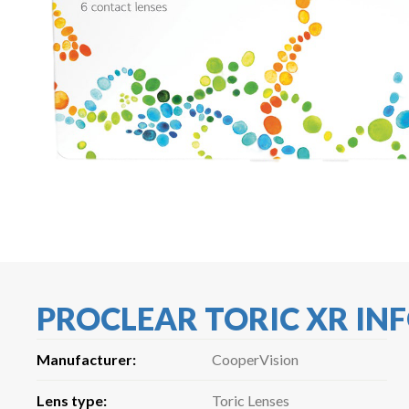
PROCLEAR TORIC XR I
Manufacturer:
CooperVision
Lens type:
Toric Lenses