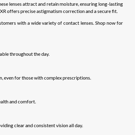
hese lenses attract and retain moisture, ensuring long-lasting
 offers precise astigmatism correction and a secure fit.
stomers with a wide variety of contact lenses. Shop now for
able throughout the day.
on, even for those with complex prescriptions.
ealth and comfort.
viding clear and consistent vision all day.