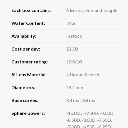
Each box contains:
6 lenses, a 6-month supply
Water Content:
59%
Availability:
In stock
Cost per day:
$1.00
Customer rating:
10.0/10
% Lens Material:
41% omafilcon A
Diameters:
14.4 mm
Base curves:
8.4 mm, 8.8 mm
Sphere powers:
-10.00D, -9.50D, -9.00D,
-8.50D, -8.00D, -7.50D,
-7.00D, -6.50D, -6.25D,