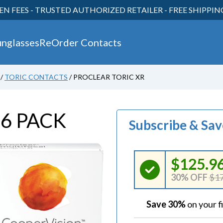
EN FEES - TRUSTED AUTHORIZED RETAILER - FREE SHIPPI
unglasses
ReOrder Contacts
/
TORIC CONTACTS
/
PROCLEAR TORIC XR
30
R
6 PACK
Subscribe & Sa
$125.9
30% OFF
$17
Save 30%
on your f