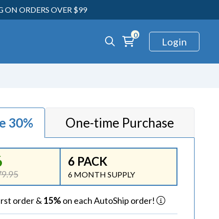
NG ON ORDERS OVER $99
0
Login
ve 30%
One-time Purchase
6
6 PACK
9.95
6 MONTH SUPPLY
irst order &
15%
on each AutoShip order!