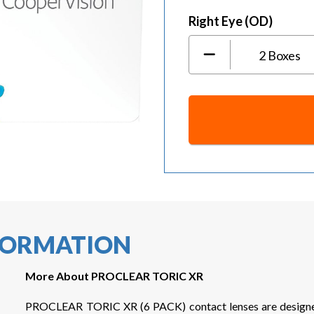
Right Eye (OD)
2
Boxes
NFORMATION
More About PROCLEAR TORIC XR
PROCLEAR TORIC XR (6 PACK) contact lenses are designed f