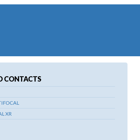
D CONTACTS
TIFOCAL
L XR