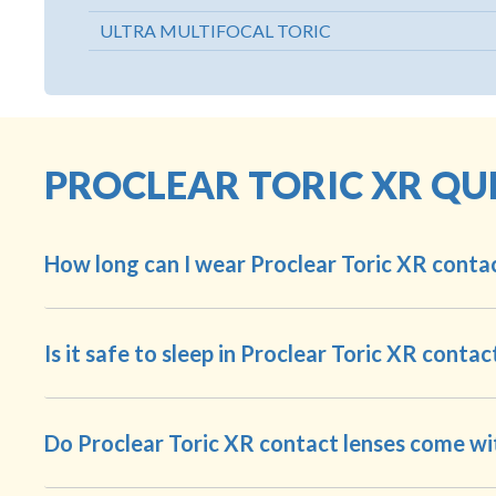
ULTRA MULTIFOCAL TORIC
PROCLEAR TORIC XR QU
How long can I wear Proclear Toric XR contac
Is it safe to sleep in Proclear Toric XR contac
Do Proclear Toric XR contact lenses come wi