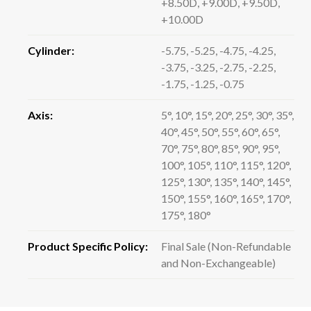
+8.50D, +9.00D, +9.50D,
+10.00D
Cylinder:
-5.75, -5.25, -4.75, -4.25,
-3.75, -3.25, -2.75, -2.25,
-1.75, -1.25, -0.75
Axis:
5°, 10°, 15°, 20°, 25°, 30°, 35°,
40°, 45°, 50°, 55°, 60°, 65°,
70°, 75°, 80°, 85°, 90°, 95°,
100°, 105°, 110°, 115°, 120°,
125°, 130°, 135°, 140°, 145°,
150°, 155°, 160°, 165°, 170°,
175°, 180°
Product Specific Policy:
Final Sale (Non-Refundable
and Non-Exchangeable)