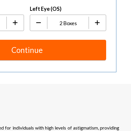
Left Eye (OS)
2
Boxes
Continue
or individuals with high levels of astigmatism, providing