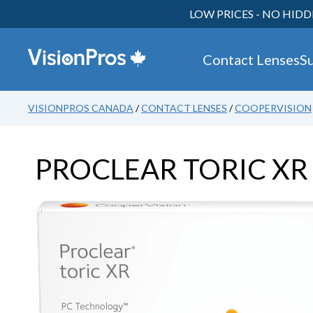
LOW PRICES - NO HIDD
Contact Lenses
S
VISIONPROS CANADA
/
CONTACT LENSES
/
COOPERVISION
PROCLEAR TORIC X