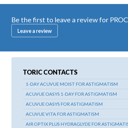
Be the first to leave a review for
PROC
Leave a review
TORIC CONTACTS
1-DAY ACUVUE MOIST FOR ASTIGMATISM
ACUVUE OASYS 1-DAY FOR ASTIGMATISM
ACUVUE OASYS FOR ASTIGMATISM
ACUVUE VITA FOR ASTIGMATISM
AIR OPTIX PLUS HYDRAGLYDE FOR ASTIGMAT