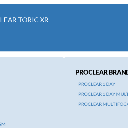
LEAR TORIC XR
PROCLEAR BRAN
PROCLEAR 1 DAY
PROCLEAR 1 DAY MUL
PROCLEAR MULTIFOCA
ISM