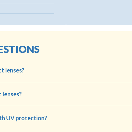
ESTIONS
t lenses?
t lenses?
th UV protection?