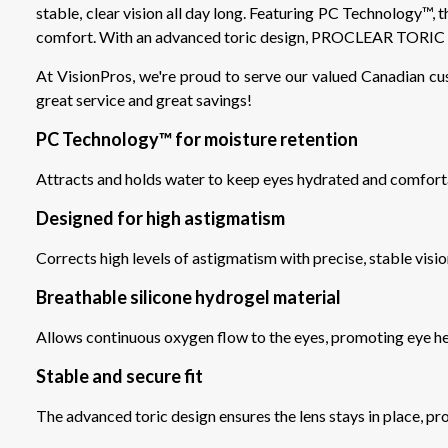
stable, clear vision all day long. Featuring PC Technology™, t
comfort. With an advanced toric design, PROCLEAR TORIC XR
At VisionPros, we're proud to serve our valued Canadian cu
great service and great savings!
PC Technology™ for moisture retention
Attracts and holds water to keep eyes hydrated and comfort
Designed for high astigmatism
Corrects high levels of astigmatism with precise, stable visi
Breathable silicone hydrogel material
Allows continuous oxygen flow to the eyes, promoting eye h
Stable and secure fit
The advanced toric design ensures the lens stays in place, pro