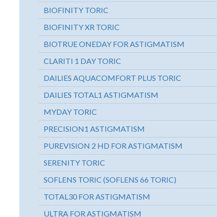
BIOFINITY TORIC
BIOFINITY XR TORIC
BIOTRUE ONEDAY FOR ASTIGMATISM
CLARITI 1 DAY TORIC
DAILIES AQUACOMFORT PLUS TORIC
DAILIES TOTAL1 ASTIGMATISM
MYDAY TORIC
PRECISION1 ASTIGMATISM
PUREVISION 2 HD FOR ASTIGMATISM
SERENITY TORIC
SOFLENS TORIC (SOFLENS 66 TORIC)
TOTAL30 FOR ASTIGMATISM
ULTRA FOR ASTIGMATISM