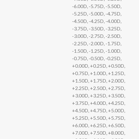
-6.00D, -5.75D, -5.50D,
-5.25D, -5.00D, -4.75D,
-4.50D, -4.25D, -4.00D,
-3.75D, -3.50D, -3.25D,
-3.00D, -2.75D, -2.50D,
-2.25D, -2.00D, -1.75D,
-1.50D, -1.25D, -1.00D,
-0.75D, -0.50D, -0.25D,
+0.00D, +0.25D, +0.50D,
+0.75D, +1.00D, +1.25D,
+1.50D, +1.75D, +2.00D,
+2.25D, +2.50D, +2.75D,
+3.00D, +3.25D, +3.50D,
+3.75D, +4.00D, +4.25D,
+4.50D, +4.75D, +5.00D,
+5.25D, +5.50D, +5.75D,
+6.00D, +6.25D, +6.50D,
+7.00D, +7.50D, +8.00D,