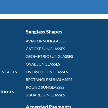
Sunglass Shapes
AVIATOR SUNGLASSES
CAT EYE SUNGLASSES
GEOMETRIC SUNGLASSES
OVAL SUNGLASSES
CONTACTS
OVERSIZE SUNGLASSES
RECTANGLE SUNGLASSES
ROUND SUNGLASSES
turers
SQUARE SUNGLASSES
Accepted Payments