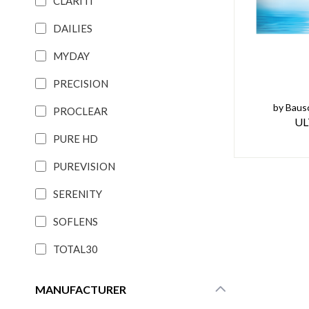
CLARITI
DAILIES
MYDAY
PRECISION
by Baus
PROCLEAR
UL
PURE HD
PUREVISION
SERENITY
SOFLENS
TOTAL30
MANUFACTURER