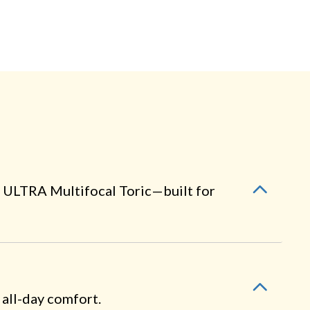
 ULTRA Multifocal Toric—built for
 all-day comfort.