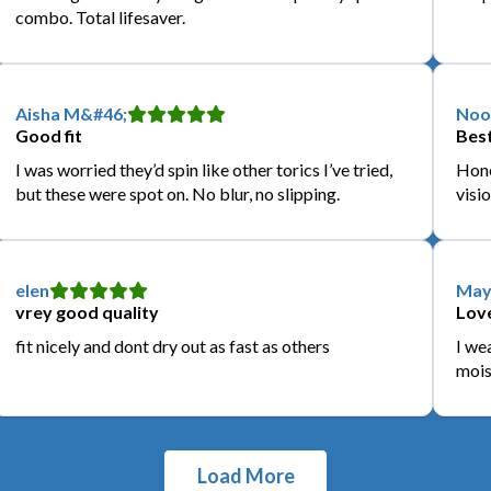
combo. Total lifesaver.
Aisha M&#46;
Noo
Good fit
Best
I was worried they’d spin like other torics I’ve tried,
Hone
but these were spot on. No blur, no slipping.
visio
elen
May
vrey good quality
Love
fit nicely and dont dry out as fast as others
I we
mois
Load More