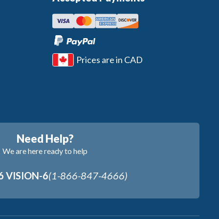
Prices are in CAD
Need Help?
We are here ready to help
6 VISION-6
(1-866-847-4666)