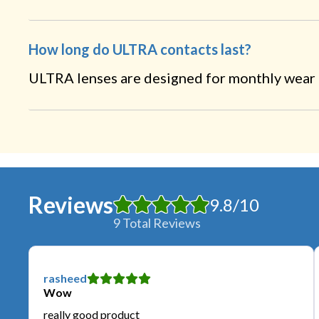
How long do ULTRA contacts last?
ULTRA lenses are designed for monthly wear a
Reviews
9.8
/
10
9
Total Reviews
rasheed
Wow
really good product