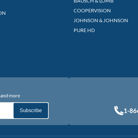
BAUSCH & LOMB
COOPERVISION
ON
JOHNSON & JOHNSON
PURE HD
s and more
1-86
Subscribe