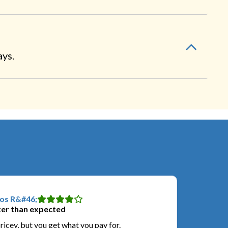
ays.
os R&#46;
er than expected
pricey, but you get what you pay for.