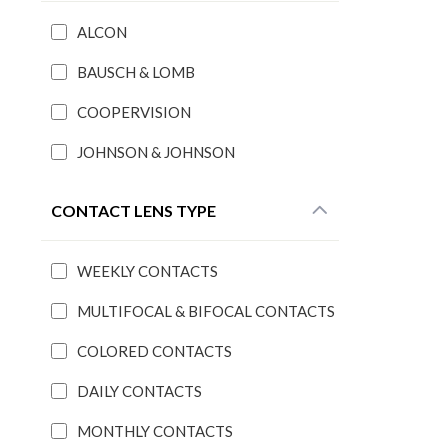
ALCON
BAUSCH & LOMB
COOPERVISION
JOHNSON & JOHNSON
CONTACT LENS TYPE
WEEKLY CONTACTS
MULTIFOCAL & BIFOCAL CONTACTS
COLORED CONTACTS
DAILY CONTACTS
MONTHLY CONTACTS