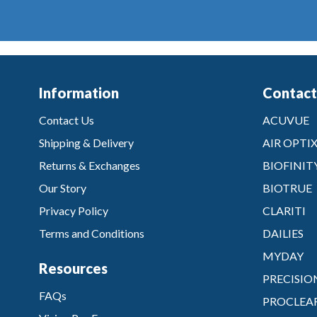
Information
Contact
Contact Us
ACUVUE
Shipping & Delivery
AIR OPTI
Returns & Exchanges
BIOFINIT
Our Story
BIOTRUE
Privacy Policy
CLARITI
Terms and Conditions
DAILIES
MYDAY
Resources
PRECISIO
FAQs
PROCLEA