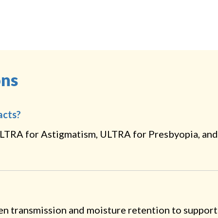
ons
acts?
LTRA for Astigmatism, ULTRA for Presbyopia, and
en transmission and moisture retention to support