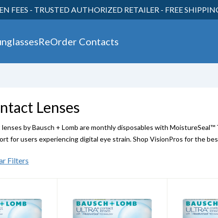
EN FEES - TRUSTED AUTHORIZED RETAILER - FREE SHIPPI
30
unglasses
ReOrder Contacts
ntact Lenses
enses by Bausch + Lomb are monthly disposables with MoistureSeal™ Te
rt for users experiencing digital eye strain. Shop VisionPros for the bes
ar Filters