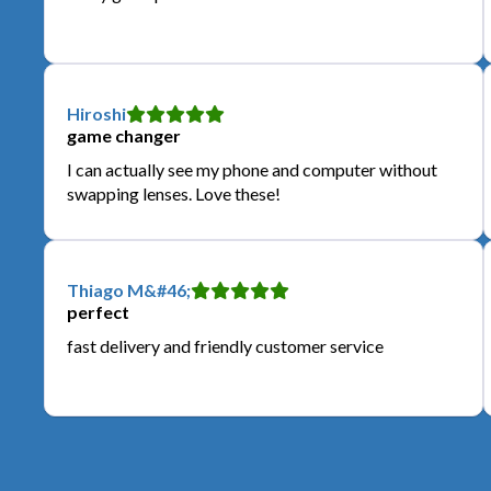
Hiroshi
game changer
I can actually see my phone and computer without
swapping lenses. Love these!
Thiago M&#46;
perfect
fast delivery and friendly customer service