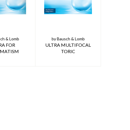
sch & Lomb
by Bausch & Lomb
RA FOR
ULTRA MULTIFOCAL
GMATISM
TORIC