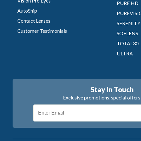
Vision Pro Eyes
PURE HD
AutoShip
PUREVISI
Contact Lenses
SERENITY
Customer Testimonials
SOFLENS
TOTAL30
ULTRA
Stay In Touch
Exclusive promotions, special offer