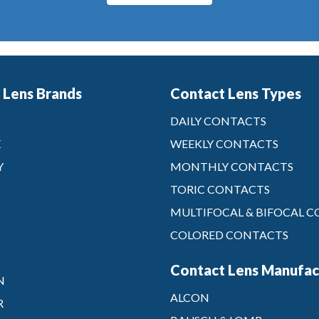
 Lens Brands
Contact Lens Types
DAILY CONTACTS
X
WEEKLY CONTACTS
Y
MONTHLY CONTACTS
TORIC CONTACTS
MULTIFOCAL & BIFOCAL 
COLORED CONTACTS
Contact Lens Manufac
N
ALCON
R