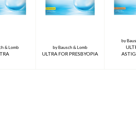
by Bau
ULT
ch & Lomb
by Bausch & Lomb
TRA
ULTRA FOR PRESBYOPIA
ASTI