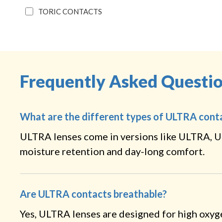
TORIC CONTACTS
Frequently Asked Questi
What are the different types of ULTRA cont
ULTRA lenses come in versions like ULTRA, U
moisture retention and day-long comfort.
Are ULTRA contacts breathable?
Yes, ULTRA lenses are designed for high oxyg