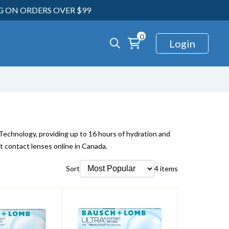
NG ON ORDERS OVER $99
0
Login
chnology, providing up to 16 hours of hydration and
t contact lenses online in Canada.
Sort
4 items