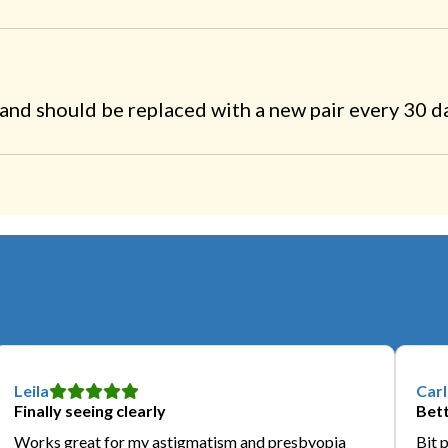
nd should be replaced with a new pair every 30 d
Leila
Carl
Finally seeing clearly
Bett
Works great for my astigmatism and presbyopia
Bit 