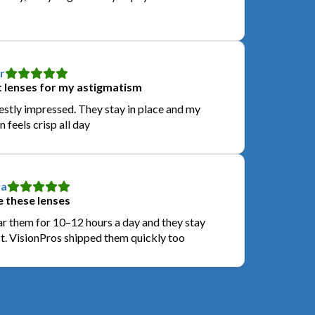
r
 lenses for my astigmatism
stly impressed. They stay in place and my
n feels crisp all day
a
 these lenses
ar them for 10–12 hours a day and they stay
t. VisionPros shipped them quickly too