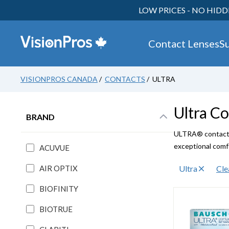
LOW PRICES - NO HIDD
Contact Lenses
S
VISIONPROS CANADA
/
CONTACTS
/ ULTRA
Ultra
Co
BRAND
ULTRA® contact l
exceptional comfo
ACUVUE
AIR OPTIX
Ultra
Cle
BIOFINITY
BIOTRUE