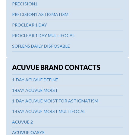
PRECISION1
PRECISION1 ASTIGMATISM
PROCLEAR 1 DAY
PROCLEAR 1 DAY MULTIFOCAL
SOFLENS DAILY DISPOSABLE
ACUVUE BRAND CONTACTS
1-DAY ACUVUE DEFINE
1-DAY ACUVUE MOIST
1-DAY ACUVUE MOIST FOR ASTIGMATISM
1-DAY ACUVUE MOIST MULTIFOCAL
ACUVUE 2
ACUVUE OASYS