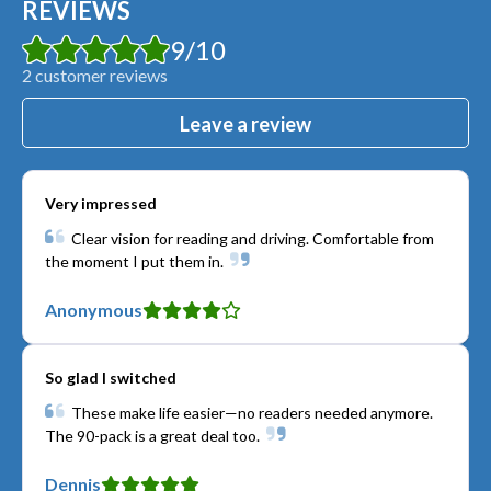
REVIEWS
9
/
10
2
customer reviews
Leave a review
Very impressed
Clear vision for reading and driving. Comfortable from
the moment I put them in.
Anonymous
So glad I switched
These make life easier—no readers needed anymore.
The 90-pack is a great deal too.
Dennis