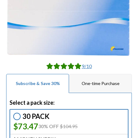
9/10
Subscribe & Save 30%
One-time Purchase
Select a pack size:
30 PACK
$73.47
30% OFF
$104.95