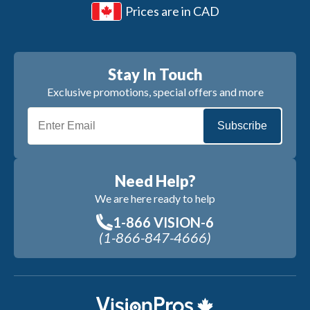
Prices are in CAD
Stay In Touch
Exclusive promotions, special offers and more
Subscribe
Need Help?
We are here ready to help
1-866 VISION-6
(1-866-847-4666)