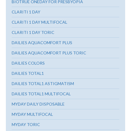
BIOTRUE ONEDAY FOR PRESBYOPIA
CLARITI 1 DAY
CLARITI 1 DAY MULTIFOCAL
CLARITI 1 DAY TORIC
DAILIES AQUACOMFORT PLUS
DAILIES AQUACOMFORT PLUS TORIC
DAILIES COLORS
DAILIES TOTAL1
DAILIES TOTAL1 ASTIGMATISM
DAILIES TOTAL1 MULTIFOCAL
MYDAY DAILY DISPOSABLE
MYDAY MULTIFOCAL
MYDAY TORIC