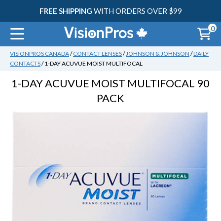
FREE SHIPPING
WITH ORDERS OVER $99
0
VISIONPROS CANADA
/
CONTACT LENSES
/
JOHNSON & JOHNSON
/
DAILY
CONTACTS
/
1-DAY ACUVUE MOIST MULTIFOCAL
30
1-DAY ACUVUE MOIST MULTIFOCAL
90
PACK