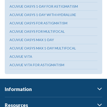
ACUVUE OASYS 1-DAY FOR ASTIGMATISM
ACUVUE OASYS 1-DAY WITH HYDRALUXE
ACUVUE OASYS FOR ASTIGMATISM
ACUVUE OASYS FOR MULTIFOCAL
ACUVUE OASYS MAX 1-DAY
ACUVUE OASYS MAX 1-DAY MULTIFOCAL
ACUVUE VITA
ACUVUE VITA FOR ASTIGMATISM
Information
Resources