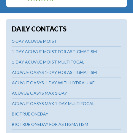
DAILY CONTACTS
1-DAY ACUVUE MOIST
1-DAY ACUVUE MOIST FOR ASTIGMATISM
1-DAY ACUVUE MOIST MULTIFOCAL
ACUVUE OASYS 1-DAY FOR ASTIGMATISM
ACUVUE OASYS 1-DAY WITH HYDRALUXE
ACUVUE OASYS MAX 1-DAY
ACUVUE OASYS MAX 1-DAY MULTIFOCAL
BIOTRUE ONEDAY
BIOTRUE ONEDAY FOR ASTIGMATISM