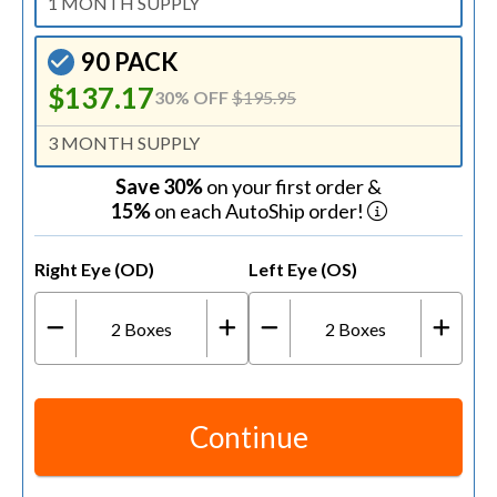
1 MONTH SUPPLY
90 PACK
$137.17
30% OFF
$195.95
3 MONTH SUPPLY
Save 30%
on your first order &
15%
on each AutoShip order!
Right Eye (OD)
Left Eye (OS)
2
Boxes
2
Boxes
Continue