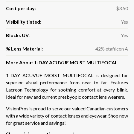
Cost per day:
$3.50
Visibility tinted:
Yes
Blocks UV:
Yes
% Lens Material:
42% etafilcon A
More About 1-DAY ACUVUE MOIST MULTIFOCAL
1-DAY ACUVUE MOIST MULTIFOCAL is designed for
superior visual performance from near to far. Features
Lacreon Technology for soothing comfort at every blink.
Ideal for new and current presbyopic contact lens wearers.
VisionPros is proud to serve our valued Canadian customers
with a wide variety of contact lenses and eyewear. Shop now
for great service and savings!