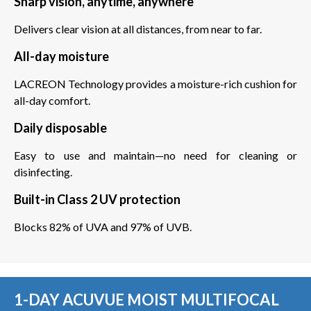
Sharp vision, anytime, anywhere
Delivers clear vision at all distances, from near to far.
All-day moisture
LACREON Technology provides a moisture-rich cushion for
all-day comfort.
Daily disposable
Easy to use and maintain—no need for cleaning or
disinfecting.
Built-in Class 2 UV protection
Blocks 82% of UVA and 97% of UVB.
1-DAY ACUVUE MOIST MULTIFOCAL