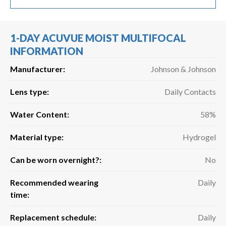
1-DAY ACUVUE MOIST MULTIFOCAL
INFORMATION
Manufacturer:
Johnson & Johnson
Lens type:
Daily Contacts
Water Content:
58%
Material type:
Hydrogel
Can be worn overnight?:
No
Recommended wearing
Daily
time:
Replacement schedule:
Daily