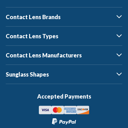
Contact Lens Brands
Contact Lens Types
Contact Lens Manufacturers
Sunglass Shapes
Accepted Payments