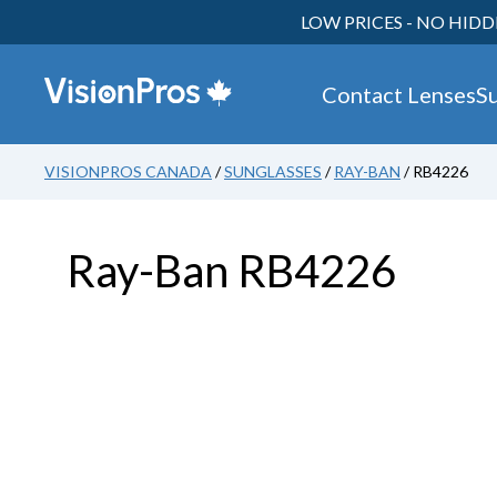
LOW PRICES - NO HIDD
Contact Lenses
S
VISIONPROS CANADA
/
SUNGLASSES
/
RAY-BAN
/ RB4226
Ray-Ban RB4226