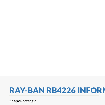
RAY-BAN RB4226 INFO
Shape
Rectangle