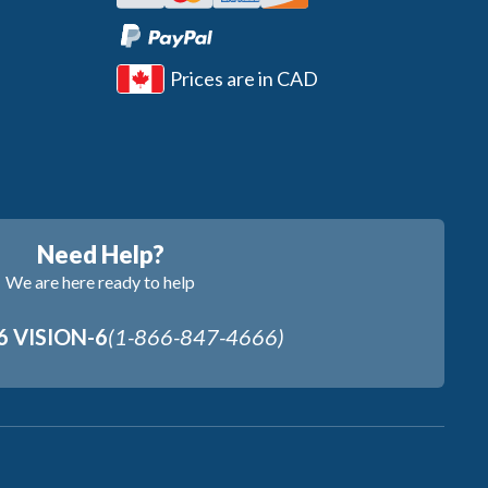
Prices are in CAD
Need Help?
We are here ready to help
6 VISION-6
(1-866-847-4666)