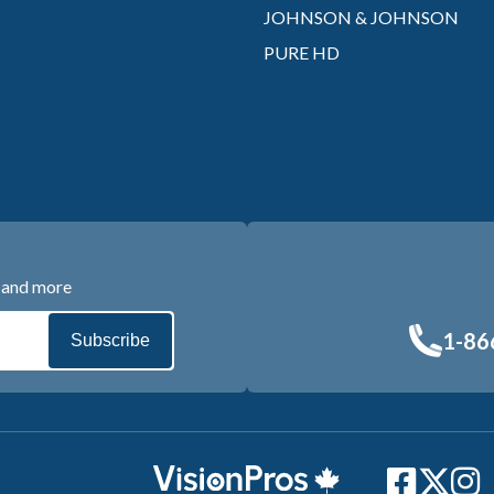
JOHNSON & JOHNSON
PURE HD
s and more
1-86
Subscribe