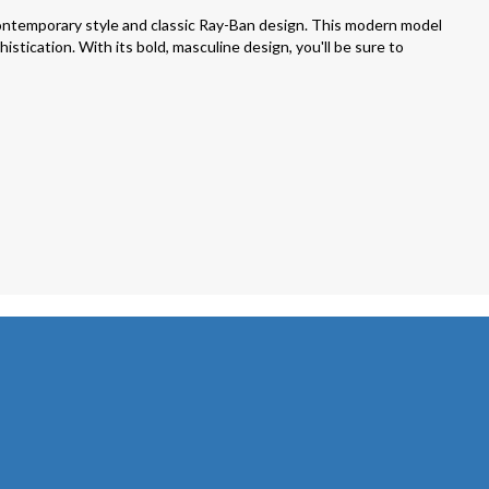
ntemporary style and classic Ray-Ban design. This modern model
stication. With its bold, masculine design, you'll be sure to