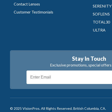
Contact Lenses
SERENITY
Customer Testimonials
SOFLENS
TOTAL30
ULTRA
Stay In Touch
Exclusive promotions, special offer
© 2025 VisionPros. All Rights Reserved.
British Columbia, CA.