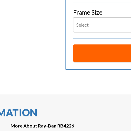
Frame Size
Select
RMATION
More About Ray-Ban RB4226