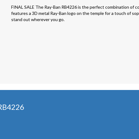
FINAL SALE The Ray-Ban RB4226 is the perfect combination of co
features a 3D metal Ray-Ban logo on the temple for a touch of sophi
stand out wherever you go.
 RB4226