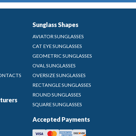
Sunglass Shapes
AVIATOR SUNGLASSES
CAT EYE SUNGLASSES
GEOMETRIC SUNGLASSES
OVAL SUNGLASSES
CONTACTS
OVERSIZE SUNGLASSES
RECTANGLE SUNGLASSES
ROUND SUNGLASSES
turers
SQUARE SUNGLASSES
Accepted Payments