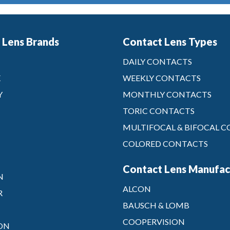
 Lens Brands
Contact Lens Types
DAILY CONTACTS
X
WEEKLY CONTACTS
Y
MONTHLY CONTACTS
TORIC CONTACTS
MULTIFOCAL & BIFOCAL 
COLORED CONTACTS
Contact Lens Manufac
N
ALCON
R
BAUSCH & LOMB
COOPERVISION
ON