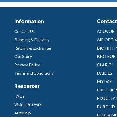
Information
Contact
Contact Us
ACUVUE
Shipping & Delivery
AIR OPTI
Returns & Exchanges
BIOFINIT
Our Story
BIOTRUE
Privacy Policy
CLARITI
Terms and Conditions
DAILIES
MYDAY
Resources
PRECISIO
FAQs
PROCLEA
Vision Pro Eyes
PURE HD
AutoShip
PUREVISI