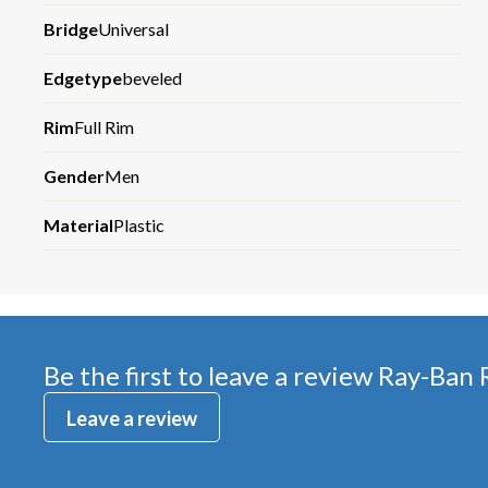
Bridge
Universal
Edgetype
beveled
Rim
Full Rim
Gender
Men
Material
Plastic
Be the first to leave a review
Ray-Ban
Leave a review