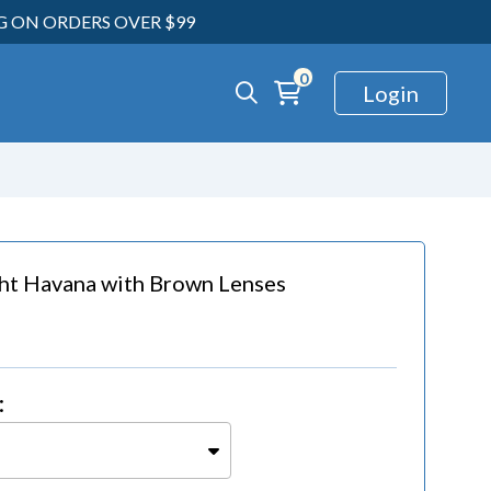
NG ON ORDERS OVER $99
0
Login
ght Havana
with
Brown Lenses
: