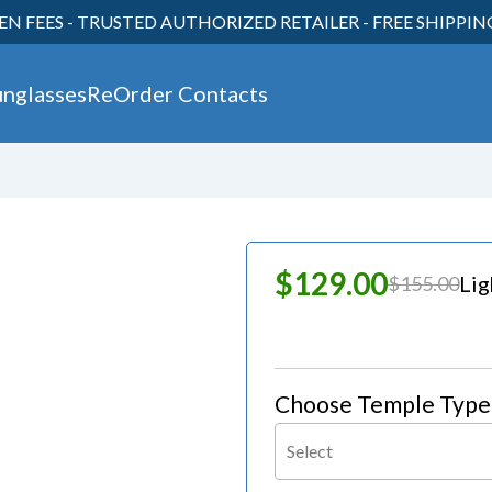
EN FEES - TRUSTED AUTHORIZED RETAILER - FREE SHIPPI
unglasses
ReOrder Contacts
30
$129.00
Li
$155.00
Choose Temple Type
Select