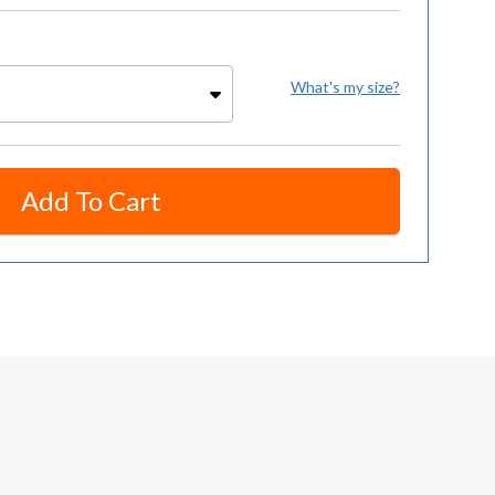
What's my size?
Add To Cart