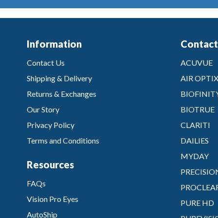
Information
Contact
Contact Us
ACUVUE
Shipping & Delivery
AIR OPTI
Returns & Exchanges
BIOFINIT
Our Story
BIOTRUE
Privacy Policy
CLARITI
Terms and Conditions
DAILIES
MYDAY
Resources
PRECISIO
FAQs
PROCLEA
Vision Pro Eyes
PURE HD
AutoShip