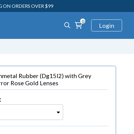
NG ON ORDERS OVER $99
0
Login
nmetal Rubber (dg15l2)
with
Grey
ror Rose Gold Lenses
: