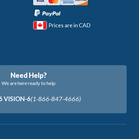
Prices are in CAD
Need Help?
We are here ready to help
6 VISION-6
(1-866-847-4666)