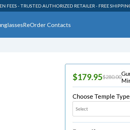
EN FEES - TRUSTED AUTHORIZED RETAILER - FREE SHIPPI
unglasses
ReOrder Contacts
30
Gu
$179.95
$280.00
Mir
Choose Temple Type
Select