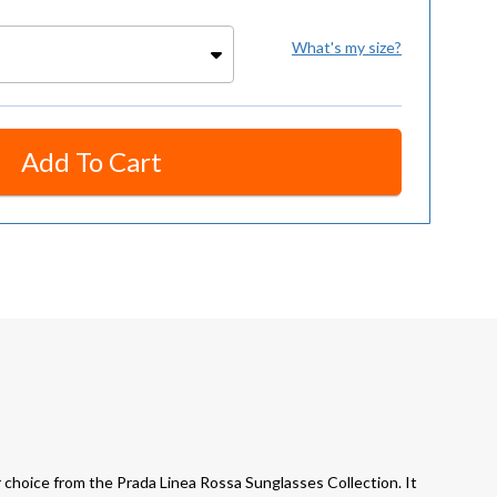
What's my size?
Add To Cart
hoice from the Prada Linea Rossa Sunglasses Collection. It