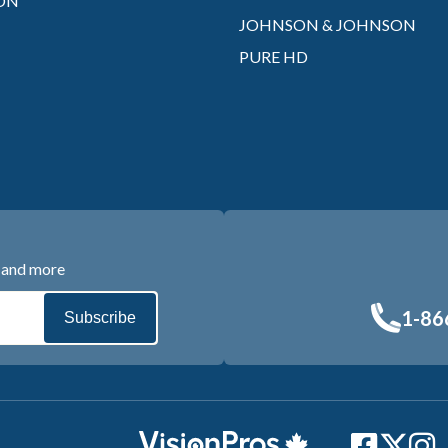
ON
JOHNSON & JOHNSON
PURE HD
s and more
1-86
Subscribe