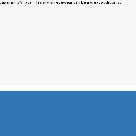
against UV rays. This stylish eyewear can be a great addition to