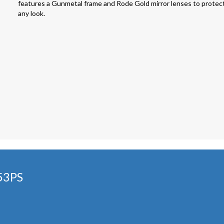
features a Gunmetal frame and Rode Gold mirror lenses to protect 
any look.
53PS