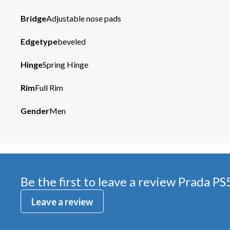
Bridge
Adjustable nose pads
Edgetype
beveled
Hinge
Spring Hinge
Rim
Full Rim
Gender
Men
Be the first to leave a review
Prada PS
Leave a review