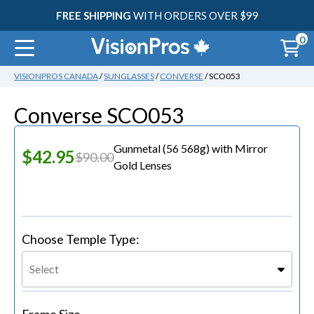
FREE SHIPPING
WITH ORDERS OVER $99
0
VISIONPROS CANADA
/
SUNGLASSES
/
CONVERSE
/ SCO053
30
Converse SCO053
Gunmetal (56 568g)
with
Mirror
$42.95
$90.00
Gold Lenses
Choose Temple Type:
Select