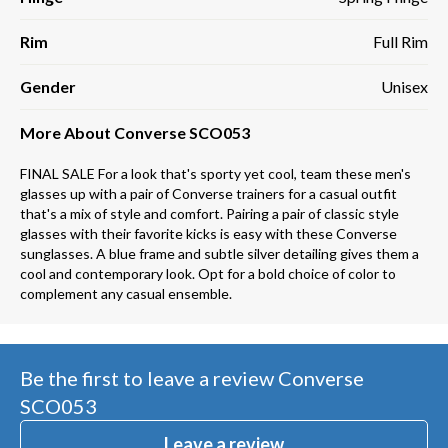
Rim
Full Rim
Gender
Unisex
More About Converse SCO053
FINAL SALE For a look that's sporty yet cool, team these men's
glasses up with a pair of Converse trainers for a casual outfit
that's a mix of style and comfort. Pairing a pair of classic style
glasses with their favorite kicks is easy with these Converse
sunglasses. A blue frame and subtle silver detailing gives them a
cool and contemporary look. Opt for a bold choice of color to
complement any casual ensemble.
Be the first to leave a review
Converse
SCO053
Leave a review