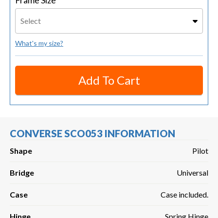
Frame Size
Select
What's my size?
Add To Cart
CONVERSE SCO053 INFORMATION
Shape
Pilot
Bridge
Universal
Case
Case included.
Hinge
Spring Hinge