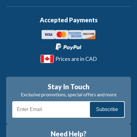
Accepted Payments
Prices are in CAD
Stay In Touch
Exclusive promotions, special offers and more
Subscribe
Need Help?