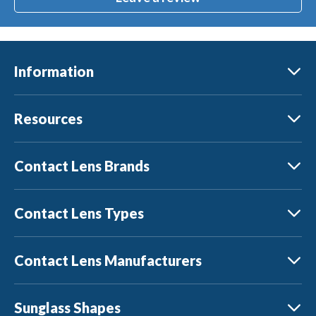
Information
Resources
Contact Lens Brands
Contact Lens Types
Contact Lens Manufacturers
Sunglass Shapes