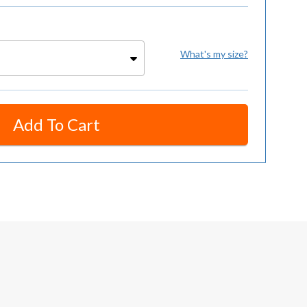
What's my size?
Add To Cart