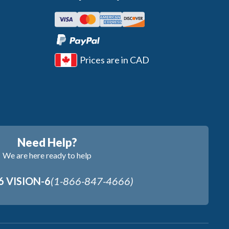
Prices are in CAD
Need Help?
We are here ready to help
6 VISION-6
(1-866-847-4666)