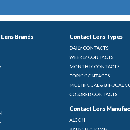
 Lens Brands
Contact Lens Types
DAILY CONTACTS
X
WEEKLY CONTACTS
Y
MONTHLY CONTACTS
TORIC CONTACTS
MULTIFOCAL & BIFOCAL 
COLORED CONTACTS
Contact Lens Manufac
N
ALCON
R
BAUSCH & LOMB