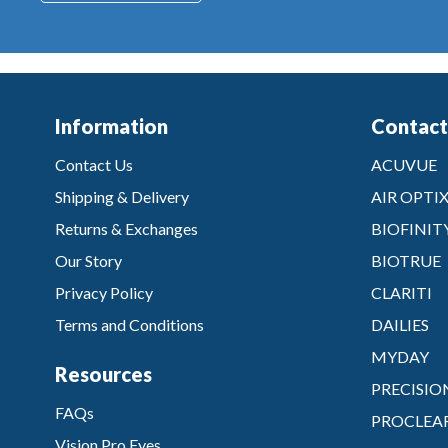
Information
Contact
Contact Us
ACUVUE
Shipping & Delivery
AIR OPTI
Returns & Exchanges
BIOFINIT
Our Story
BIOTRUE
Privacy Policy
CLARITI
Terms and Conditions
DAILIES
MYDAY
Resources
PRECISIO
FAQs
PROCLEA
Vision Pro Eyes