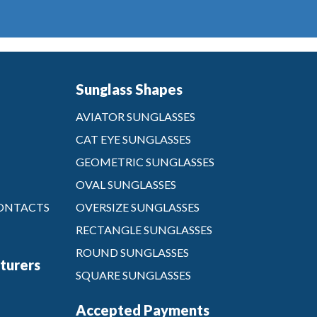
Sunglass Shapes
AVIATOR SUNGLASSES
CAT EYE SUNGLASSES
GEOMETRIC SUNGLASSES
OVAL SUNGLASSES
CONTACTS
OVERSIZE SUNGLASSES
RECTANGLE SUNGLASSES
ROUND SUNGLASSES
turers
SQUARE SUNGLASSES
Accepted Payments