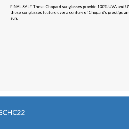
FINAL SALE These Chopard sunglasses provide 100% UVA and UVB pr
these sunglasses feature over a century of Chopard's prestige and
sun.
 SCHC22