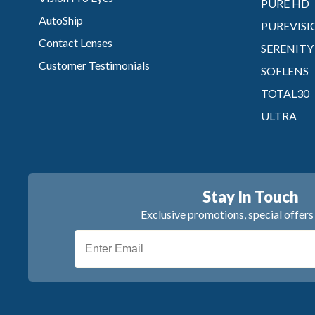
PURE HD
AutoShip
PUREVISI
Contact Lenses
SERENITY
Customer Testimonials
SOFLENS
TOTAL30
ULTRA
Stay In Touch
Exclusive promotions, special offer