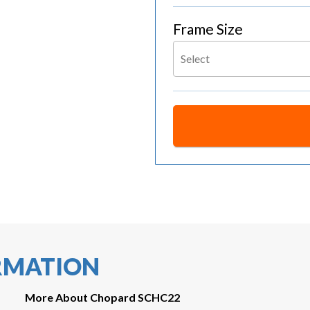
Frame Size
Select
RMATION
More About Chopard SCHC22