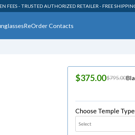
EN FEES - TRUSTED AUTHORIZED RETAILER - FREE SHIPPI
unglasses
ReOrder Contacts
30
$375.00
Bla
$795.00
Choose Temple Type
Select