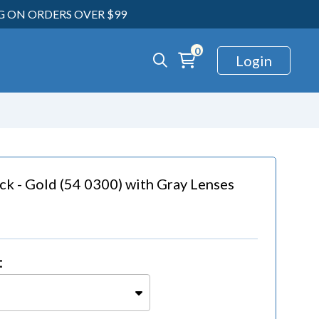
NG ON ORDERS OVER $99
0
Login
ck - Gold (54 0300)
with
Gray Lenses
: