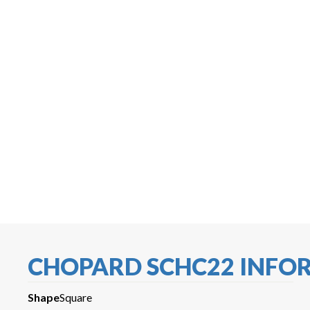
CHOPARD SCHC22 INFO
Shape
Square