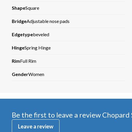
Shape
Square
Bridge
Adjustable nose pads
Edgetype
beveled
Hinge
Spring Hinge
Rim
Full Rim
Gender
Women
Be the first to leave a review
Chopard
Leave a review