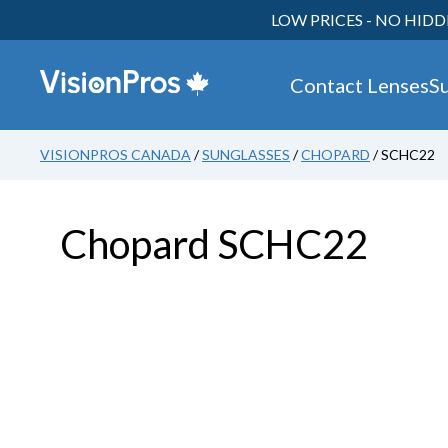
LOW PRICES - NO HIDD
Contact Lenses
S
VISIONPROS CANADA
/
SUNGLASSES
/
CHOPARD
/ SCHC22
Chopard SCHC22