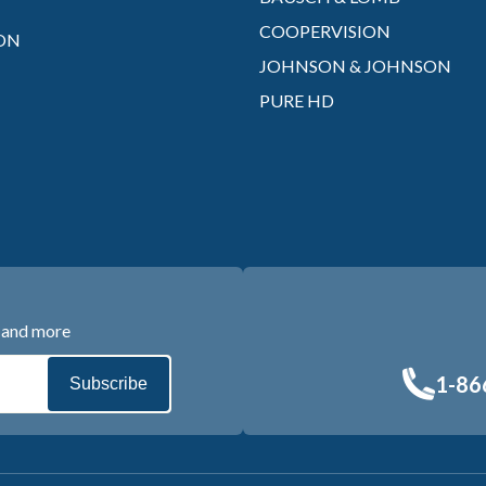
COOPERVISION
ON
JOHNSON & JOHNSON
PURE HD
s and more
1-86
Subscribe