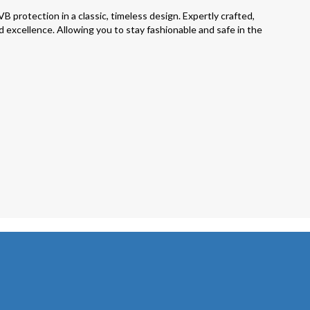
otection in a classic, timeless design. Expertly crafted,
 excellence. Allowing you to stay fashionable and safe in the